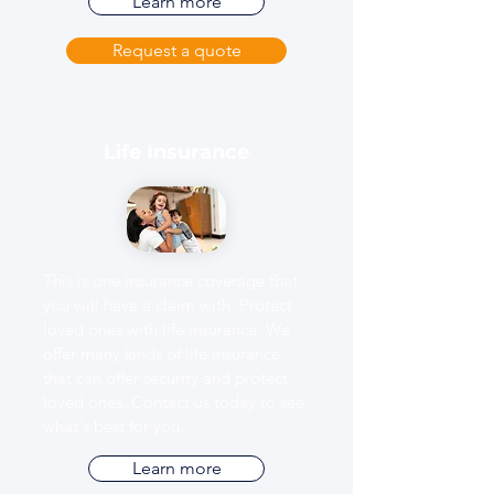
Learn more
Request a quote
Life Insurance
This is one insurance coverage that
you will have a claim with. Protect
loved ones with life insurance. We
offer many kinds of life insurance
that can offer security and protect
loved ones. Contact us today to see
what's best for you.
Learn more