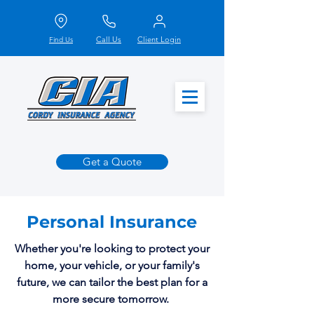
Call Us
Client Login
Find Us
Get a Quote
Personal Insurance
Whether you're looking to protect your
home, your vehicle, or your family's
future, we can tailor the best plan for a
more secure tomorrow.