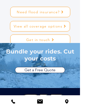
Need flood insurance?
View all coverage options
Get in touch
Bundle your rides. Cut
your costs
Get a Free Quote