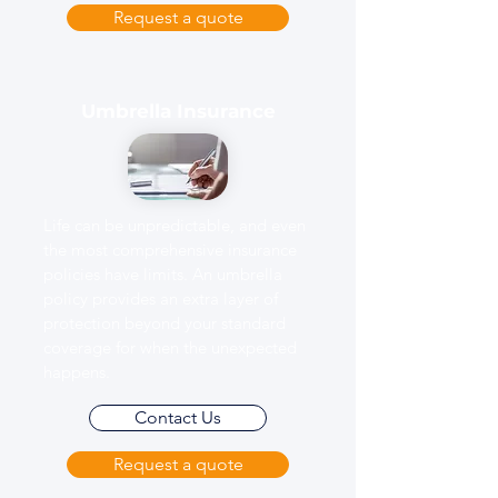
Request a quote
Umbrella Insurance
Life can be unpredictable, and even
the most comprehensive insurance
policies have limits. An umbrella
policy provides an extra layer of
protection beyond your standard
coverage for when the unexpected
happens.
Contact Us
Request a quote