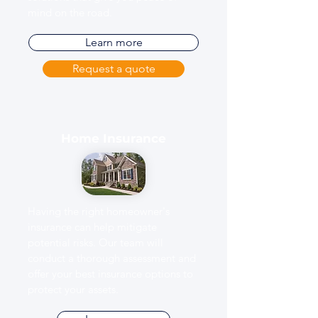
mind on the road.
Learn more
Request a quote
Home Insurance
Having the right homeowner's
insurance can help mitigate
potential risks. Our team will
conduct a thorough assessment and
offer your best insurance options to
protect your assets.