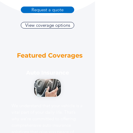
Request a quote
View coverage options
Featured Coverages
Auto Insurance
We understand that your vehicle is a
vital part of your daily life. That’s
why we’re committed to offering
comprehensive auto insurance
solutions that give you peace of