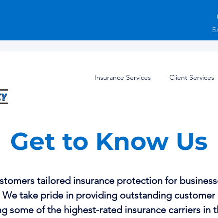
Fi
Insurance Services
Client Services
Get to Know Us
stomers tailored insurance protection for businesse
. We take pride in providing outstanding customer
g some of the highest-rated insurance carriers in t