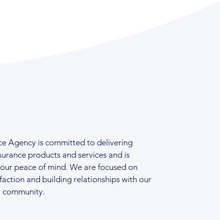
ce Agency is committed to delivering
surance products and services and is
your peace of mind. We are focused on
faction and building relationships with our
r community.