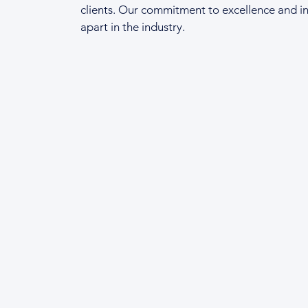
clients. Our commitment to excellence and in
apart in the industry.