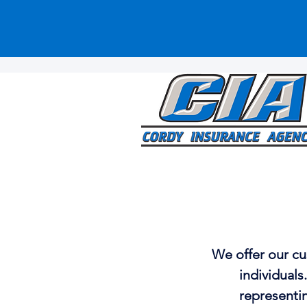
We offer our cu
individuals
representin