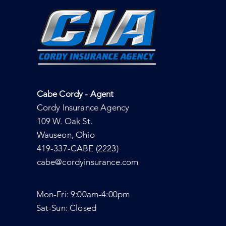
Cabe Cordy - Agent
Cordy Insurance Agency
109 W. Oak St.
Wauseon, Ohio
419-337-CABE (2223)
cabe@cordyinsurance.com
Mon-Fri: 9:00am-4:00pm
Sat-Sun: Closed