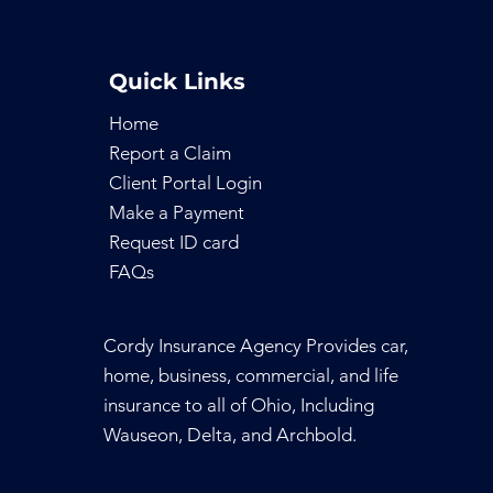
Quick Links
Home
Report a Claim
Client Portal Login
Make a Payment
Request ID
card
FAQs
Cordy Insurance Agency Provides car,
home, business, commercial, and life
insurance to all of Ohio, Including
Wauseon, Delta, and Archbold.