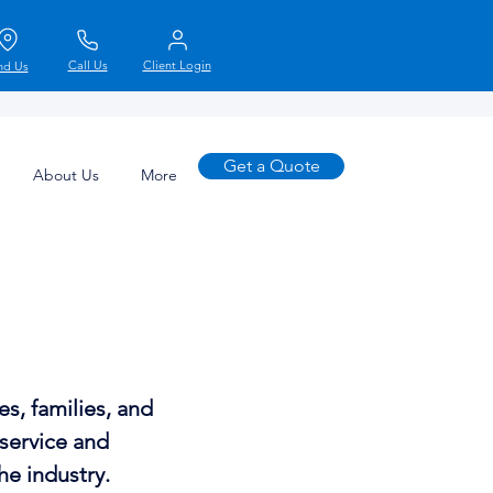
Call Us
Client Login
nd Us
Get a Quote
About Us
More
s, families, and
 service and
he industry.