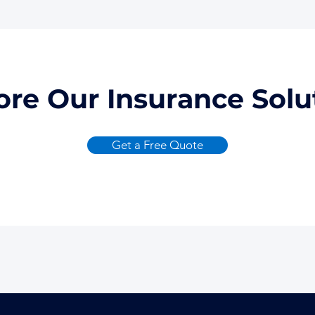
ore Our Insurance Solu
Get a Free Quote