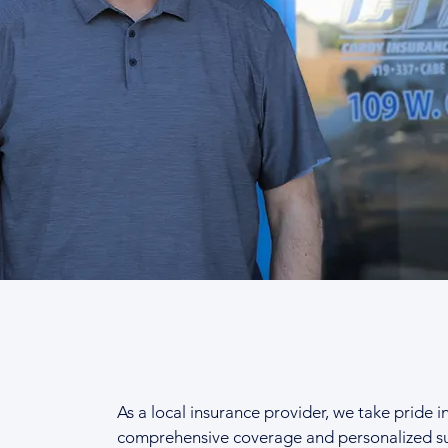
As a local insurance provider, we take pride i
comprehensive coverage and personalized s