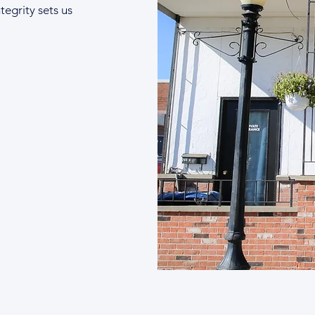
tegrity sets us