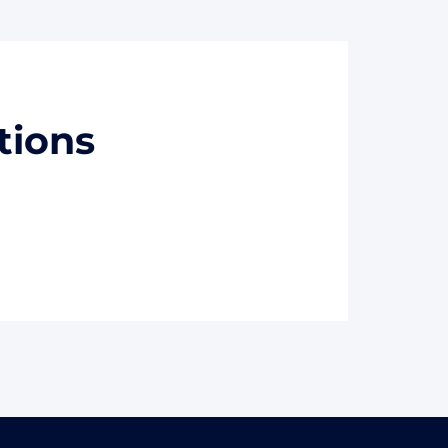
tions