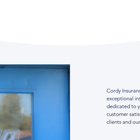
Cordy Insuran
exceptional in
dedicated to 
customer satis
clients and ou