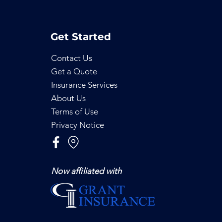
Get Started
Contact Us
Get a Quote
Insurance Services
About Us
Terms of Use
Privacy Notice
Now affiliated with