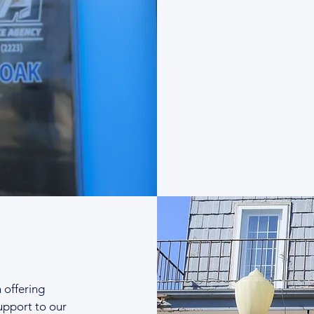
n offering
upport to our