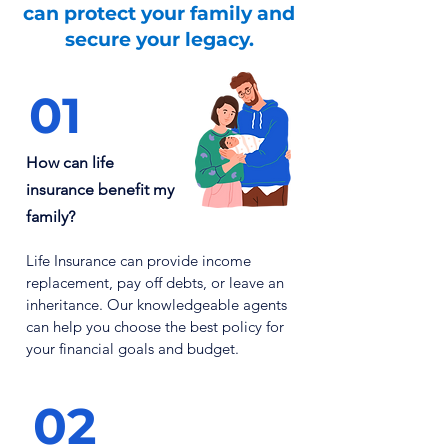
can
protect
your family and
secure your legacy.
01
How can life
insurance benefit my
family?
Life Insurance can provide income
replacement, pay off debts, or leave an
inheritance. Our knowledgeable agents
can help you choose the best policy for
your financial goals and budget.
02