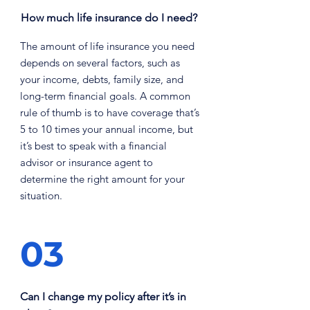
How much life insurance do I need?
The amount of life insurance you need
depends on several factors, such as
your income, debts, family size, and
long-term financial goals. A common
rule of thumb is to have coverage that’s
5 to 10 times your annual income, but
it’s best to speak with a financial
advisor or insurance agent to
determine the right amount for your
situation.
03
Can I change my policy after it’s in