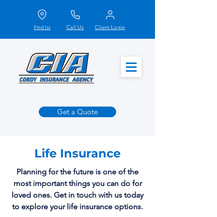
Call Us
Client Login
Find Us
Get a Quote
Life Insurance
Planning for the future is one of the
most important things you can do for
loved ones. Get in touch with us today
to explore your life insurance options.